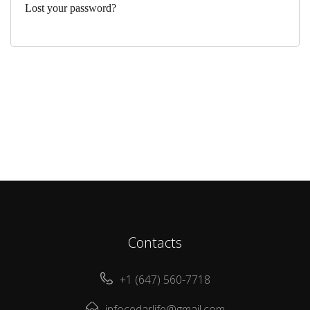
Lost your password?
Contacts
+1 (647) 560-7718
infocedarlife@gmail.com