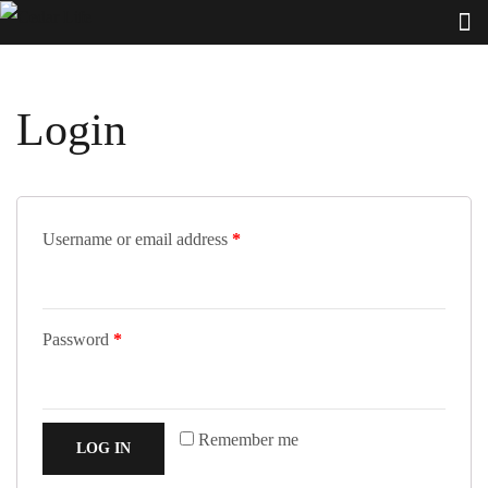
Login
Username or email address
*
Password
*
Remember me
LOG IN